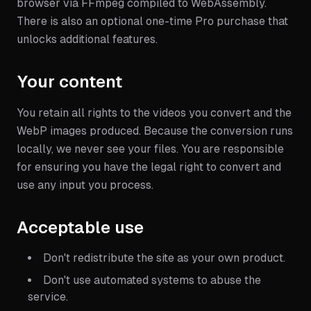
browser via FFmpeg compiled to WebAssembly.
There is also an optional one-time Pro purchase that
unlocks additional features.
Your content
You retain all rights to the videos you convert and the
WebP images produced. Because the conversion runs
locally, we never see your files. You are responsible
for ensuring you have the legal right to convert and
use any input you process.
Acceptable use
Don't redistribute the site as your own product.
Don't use automated systems to abuse the
service.