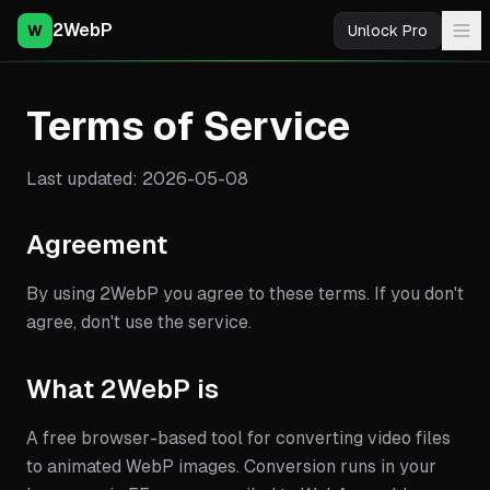
2WebP
W
Unlock Pro
Terms of Service
Last updated:
2026-05-08
Agreement
By using 2WebP you agree to these terms. If you don't
agree, don't use the service.
What 2WebP is
A free browser-based tool for converting video files
to animated WebP images. Conversion runs in your