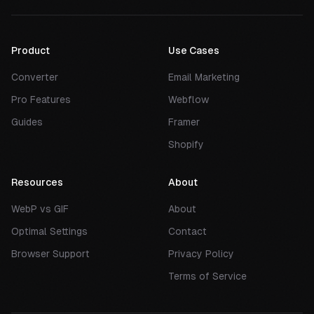
Product
Use Cases
Converter
Email Marketing
Pro Features
Webflow
Guides
Framer
Shopify
Resources
About
WebP vs GIF
About
Optimal Settings
Contact
Browser Support
Privacy Policy
Terms of Service