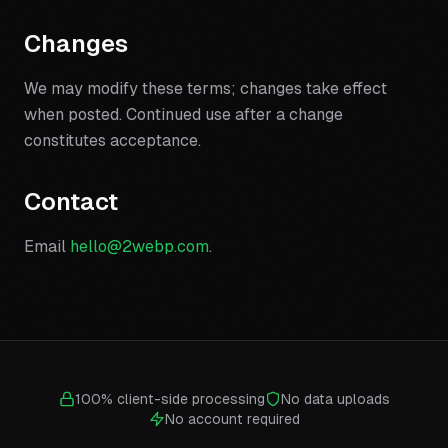
Changes
We may modify these terms; changes take effect
when posted. Continued use after a change
constitutes acceptance.
Contact
Email
hello@2webp.com
.
100% client-side processing
No data uploads
No account required