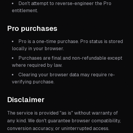
Don't attempt to reverse-engineer the Pro
entitlement.
Pro purchases
Pro is a one-time purchase. Pro status is stored
locally in your browser.
Purchases are final and non-refundable except
where required by law.
Clearing your browser data may require re-
verifying purchase.
Disclaimer
The service is provided "as is" without warranty of
any kind. We don't guarantee browser compatibility,
conversion accuracy, or uninterrupted access.