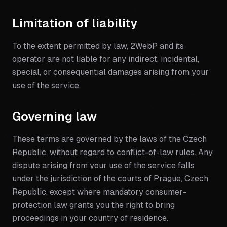
Limitation of liability
To the extent permitted by law, 2WebP and its
operator are not liable for any indirect, incidental,
special, or consequential damages arising from your
use of the service.
Governing law
These terms are governed by the laws of the Czech
Republic, without regard to conflict-of-law rules. Any
dispute arising from your use of the service falls
under the jurisdiction of the courts of Prague, Czech
Republic, except where mandatory consumer-
protection law grants you the right to bring
proceedings in your country of residence.