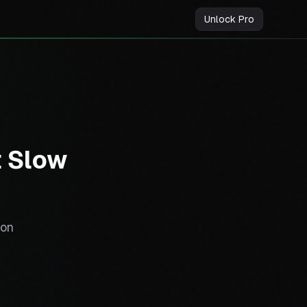
Unlock Pro
t Slow
ion