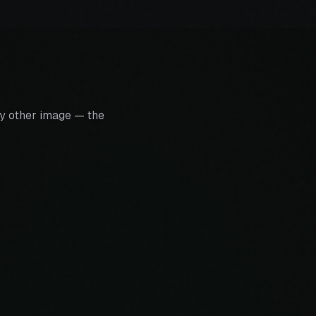
y other image — the