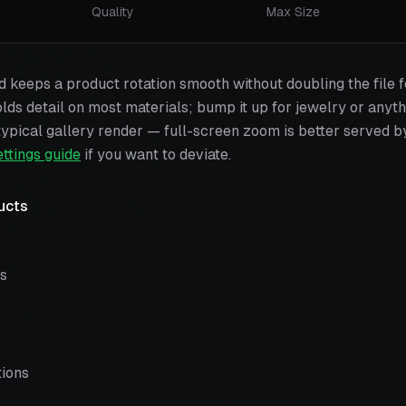
Quality
Max Size
keeps a product rotation smooth without doubling the file f
olds detail on most materials; bump it up for jewelry or anyth
ypical gallery render — full-screen zoom is better served by
ettings guide
if you want to deviate.
ucts
ns
s
ions