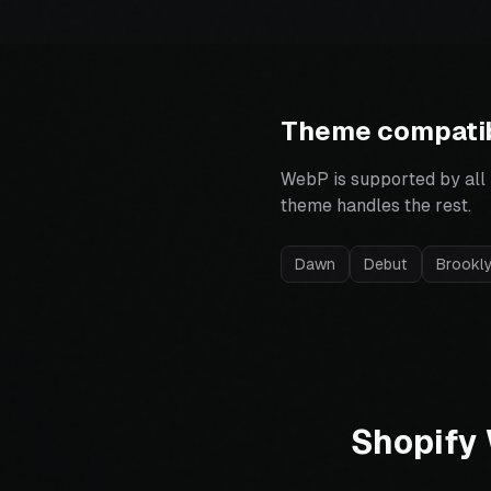
Theme compatib
WebP is supported by all
theme handles the rest.
Dawn
Debut
Brookl
Shopify