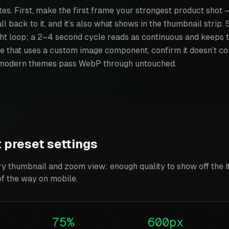
tes. First, make the first frame your strongest product shot
all back to it, and it’s also what shows in the thumbnail strip
ght loop; a 2–4 second cycle reads as continuous and keeps the
e that uses a custom image component, confirm it doesn’t con
modern themes pass WebP through untouched.
 preset settings
ry thumbnail and zoom view: enough quality to show off the i
of the way on mobile.
75%
600px