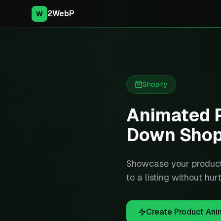
2WebP
W
Shopify
Animated P
Down Shop
Showcase your product
to a listing without hu
Create Product Ani