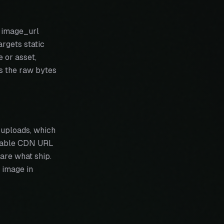
s image_url
argets static
e or asset,
es the raw bytes
 uploads, which
 stable CDN URL
are what ship.
 image in