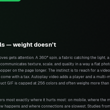
ls — weight doesn’t
ves gets attention. A 360° spin, a fabric catching the light, 
communicates texture, scale, and quality in a way a flat photo
hopper on the page longer. The instinct is to reach for a video
h come with a tax. Autoplay video adds a player and a multi
uct GIF is capped at 256 colors and often weighs more than t
rs most exactly where it hurts most: on mobile, where the m
now happens and where connections are slowest. Studies fr