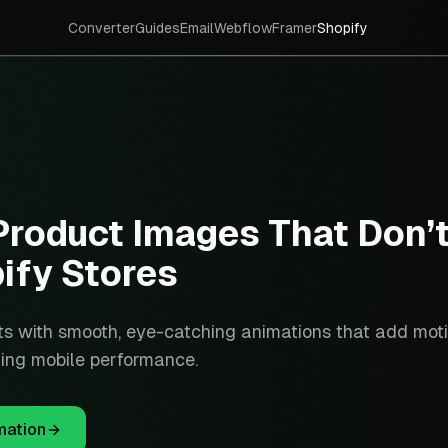
Converter
Guides
Email
Webflow
Framer
Shopify
roduct Images That Don’
ify Stores
s with smooth, eye-catching animations that add mot
rting mobile performance.
mation