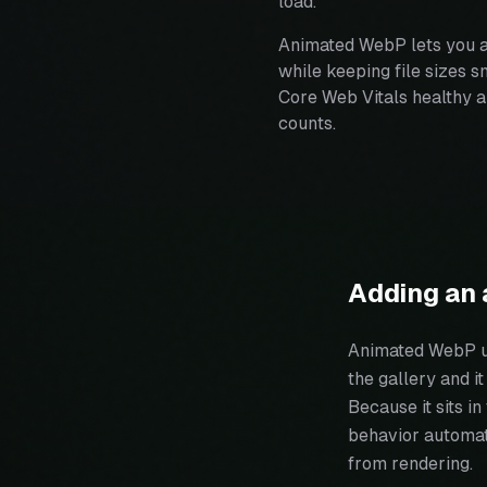
load.
Animated WebP lets you a
while keeping file sizes 
Core Web Vitals healthy a
counts.
Adding an 
Animated WebP up
the gallery and i
Because it sits i
behavior automati
from rendering.