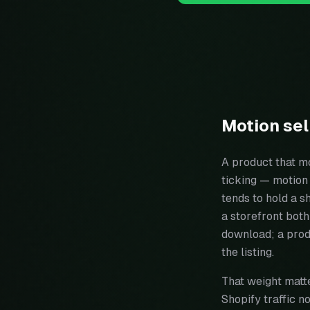
Motion sel
A product that mo
ticking — motion 
tends to hold a s
a storefront bot
download; a prod
the listing.
That weight matte
Shopify traffic 