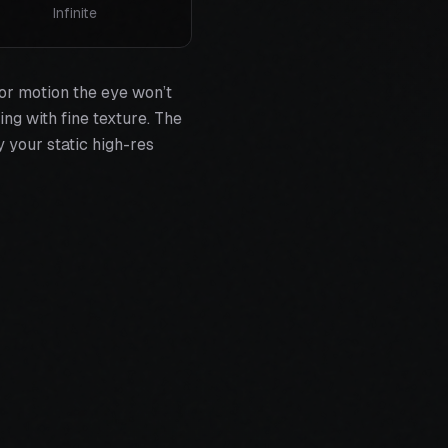
Infinite
or motion the eye won’t
ing with fine texture. The
 your static high-res