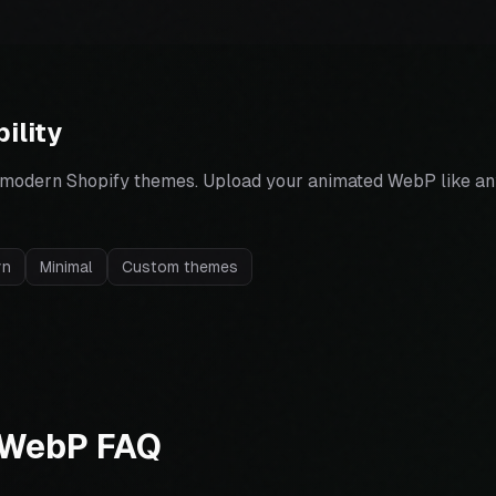
ility
 modern Shopify themes. Upload your animated WebP like an
yn
Minimal
Custom themes
 WebP FAQ