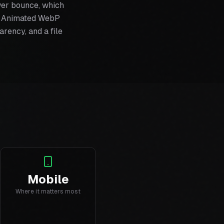
wer bounce, which
s. Animated WebP
arency, and a file
Mobile
Where it matters most