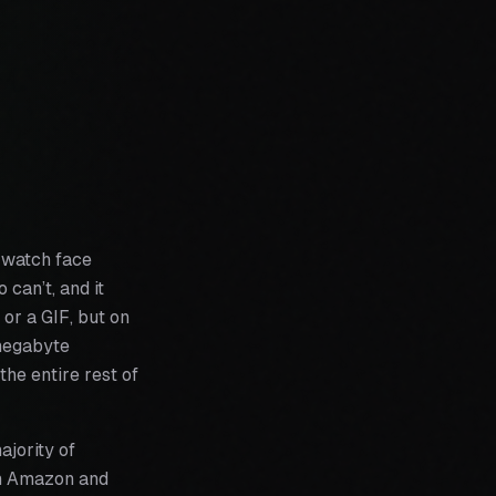
a watch face
 can’t, and it
 or a GIF, but on
-megabyte
he entire rest of
ajority of
om Amazon and