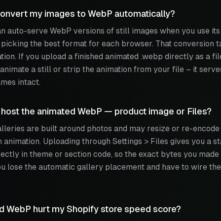
onvert my images to WebP automatically?
n auto-serve WebP versions of still images when you use it
, picking the best format for each browser. That conversion t
tion. If you upload a finished animated .webp directly as a fil
animate a still or strip the animation from your file – it serv
mes intact.
 host the animated WebP — product image or Files?
lleries are built around photos and may resize or re-encode
h animation. Uploading through Settings > Files gives you a
ectly in theme or section code, so the exact bytes you made 
ou lose the automatic gallery placement and have to wire the
ed WebP hurt my Shopify store speed score?