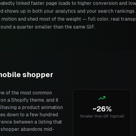
atedly linked faster page loads to higher conversion and lo
ed shows up in both your analytics and your search ranking
 motion and shed most of the weight — full color, real transp
around a quarter smaller than the same GIF.
mobile shopper
one of the most common
n a Shopify theme, and it
Shaving a product animation
~26%
es down to a few hundred
Smaller than GIF (typical)
rence between a listing that
 a shopper abandons mid-