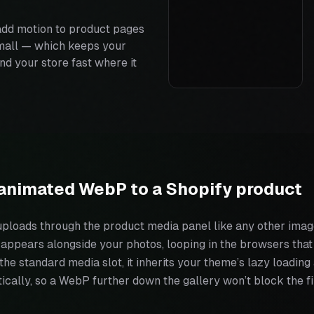
dd motion to product pages
small — which keeps your
nd your store fast where it
animated WebP to a Shopify product
loads through the product media panel like any other image
t appears alongside your photos, looping in the browsers that 
n the standard media slot, it inherits your theme’s lazy loadin
cally, so a WebP further down the gallery won’t block the fi