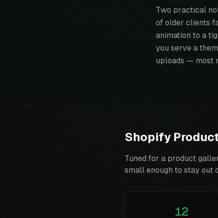
Two practical no
of older clients f
animation to a ti
you serve a them
uploads — most 
Shopify Product
Tuned for a product galle
small enough to stay out 
12