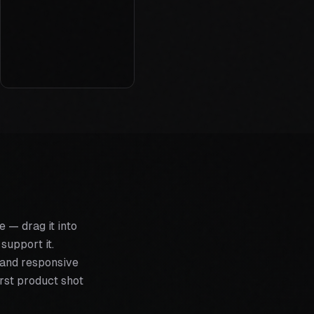
 — drag it into
support it.
g and responsive
rst product shot