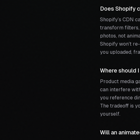
Does Shopify c
Shopify’s CDN ca
transform filters
photos, not anima
Shopify won’t re-
you uploaded, fra
Where should I
Product media ga
can interfere wit
you reference dir
The tradeoff is y
yourself.
Will an animat