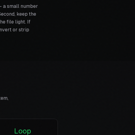
 — a small number
. Second, keep the
 file light. If
vert or strip
tem,
Loop