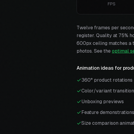
FPS
Twelve frames per second 
register. Quality at 75% h
600px ceiling matches a t
photos. See the
optimal s
Animation ideas for prod
360° product rotations
Color/variant transitio
Unboxing previews
Feature demonstration
Size comparison animat