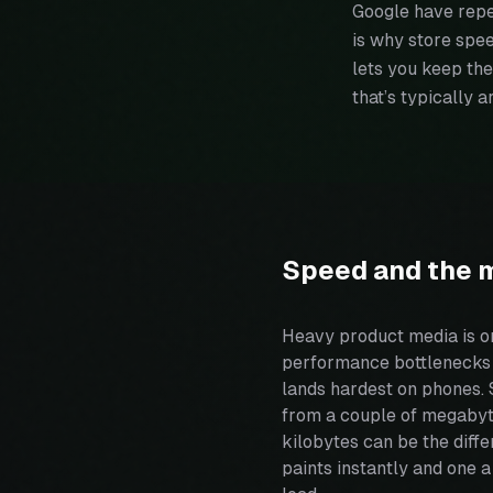
Google have repe
is why store spe
lets you keep the
that’s typically 
Speed and the 
Heavy product media is 
performance bottlenecks o
lands hardest on phones. 
from a couple of megabyt
kilobytes can be the diffe
paints instantly and one