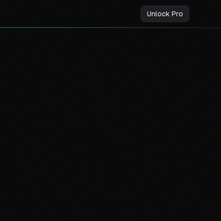
Unlock Pro