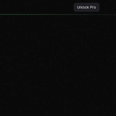
Unlock Pro