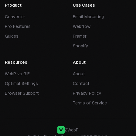
Product
Use Cases
Converter
Email Marketing
Pro Features
Webflow
Guides
Framer
Shopify
Resources
About
WebP vs GIF
About
Optimal Settings
Contact
Browser Support
Privacy Policy
Terms of Service
2WebP
W